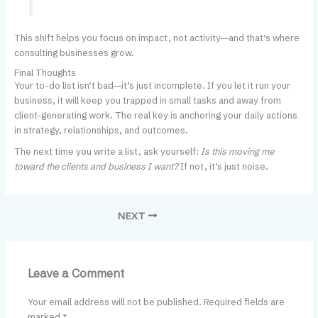
This shift helps you focus on impact, not activity—and that’s where
consulting businesses grow.
Final Thoughts
Your to-do list isn’t bad—it’s just incomplete. If you let it run your
business, it will keep you trapped in small tasks and away from
client-generating work. The real key is anchoring your daily actions
in strategy, relationships, and outcomes.
The next time you write a list, ask yourself:
Is this moving me
toward the clients and business I want?
If not, it’s just noise.
NEXT
Leave a Comment
Your email address will not be published.
Required fields are
marked
*