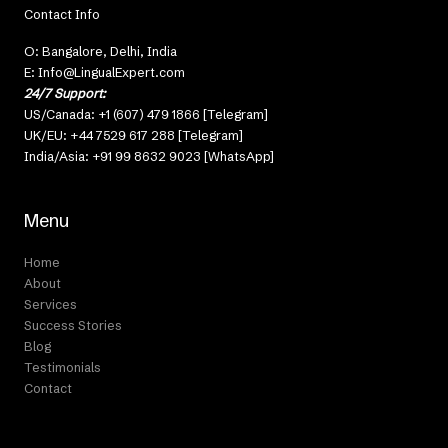
Contact Info
O: Bangalore, Delhi, India
E: Info@LingualExpert.com
24/7 Support:
US/Canada: +1 (607) 479 1866 [Telegram]
UK/EU: +44 7529 617 288 [Telegram]
India/Asia: +91 99 8632 9023 [WhatsApp]
Menu
Home
About
Services
Success Stories
Blog
Testimonials
Contact