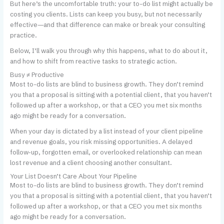
But here’s the uncomfortable truth: your to-do list might actually be
costing you clients. Lists can keep you busy, but not necessarily
effective—and that difference can make or break your consulting
practice.
Below, I’ll walk you through why this happens, what to do about it,
and how to shift from reactive tasks to strategic action.
Busy ≠ Productive
Most to-do lists are blind to business growth. They don’t remind
you that a proposal is sitting with a potential client, that you haven’t
followed up after a workshop, or that a CEO you met six months
ago might be ready for a conversation.
When your day is dictated by a list instead of your client pipeline
and revenue goals, you risk missing opportunities. A delayed
follow-up, forgotten email, or overlooked relationship can mean
lost revenue and a client choosing another consultant.
Your List Doesn’t Care About Your Pipeline
Most to-do lists are blind to business growth. They don’t remind
you that a proposal is sitting with a potential client, that you haven’t
followed up after a workshop, or that a CEO you met six months
ago might be ready for a conversation.