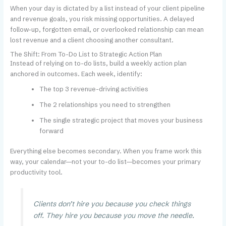
When your day is dictated by a list instead of your client pipeline
and revenue goals, you risk missing opportunities. A delayed
follow-up, forgotten email, or overlooked relationship can mean
lost revenue and a client choosing another consultant.
The Shift: From To-Do List to Strategic Action Plan
Instead of relying on to-do lists, build a weekly action plan
anchored in outcomes. Each week, identify:
The top 3 revenue-driving activities
The 2 relationships you need to strengthen
The single strategic project that moves your business
forward
Everything else becomes secondary. When you frame work this
way, your calendar—not your to-do list—becomes your primary
productivity tool.
Clients don’t hire you because you check things
off. They hire you because you move the needle.