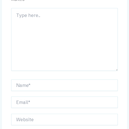
Type
here..
Name*
Email*
Website