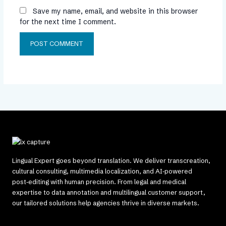
Save my name, email, and website in this browser
for the next time I comment.
Lingual Expert goes beyond translation. We deliver transcreation,
cultural consulting, multimedia localization, and AI‑powered
post‑editing with human precision. From legal and medical
expertise to data annotation and multilingual customer support,
our tailored solutions help agencies thrive in diverse markets.