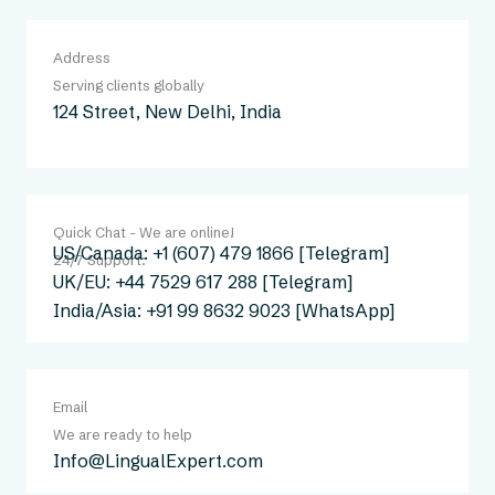
Address
Serving clients globally
124 Street, New Delhi, India
Quick Chat - We are online!
US/Canada: +1 (607) 479 1866 [Telegram]
24/7 Support:
UK/EU: +44 7529 617 288 [Telegram]
India/Asia: +91 99 8632 9023 [WhatsApp]
Email
We are ready to help
Info@LingualExpert.com