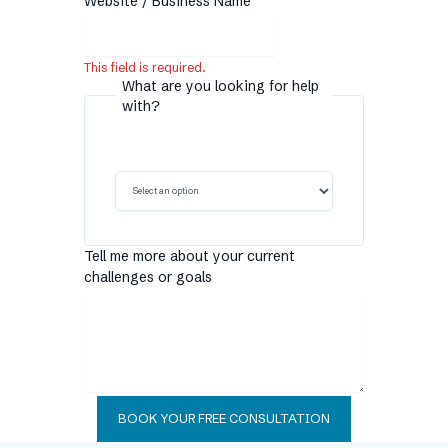
Website / Business Name
This field is required.
What are you looking for help
with?
Tell me more about your current
challenges or goals
BOOK YOUR FREE CONSULTATION