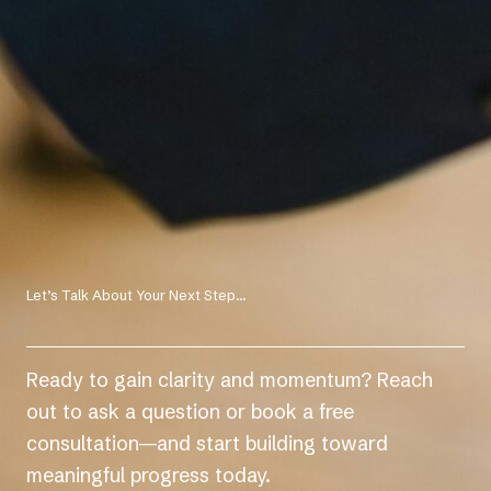
Let’s Talk About Your Next Step...
Ready to gain clarity and momentum? Reach
out to ask a question or book a free
consultation—and start building toward
meaningful progress today.