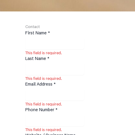
Contact
First Name
*
This field is required.
Last Name
*
This field is required.
Email Address
*
This field is required.
Phone Number
*
This field is required.